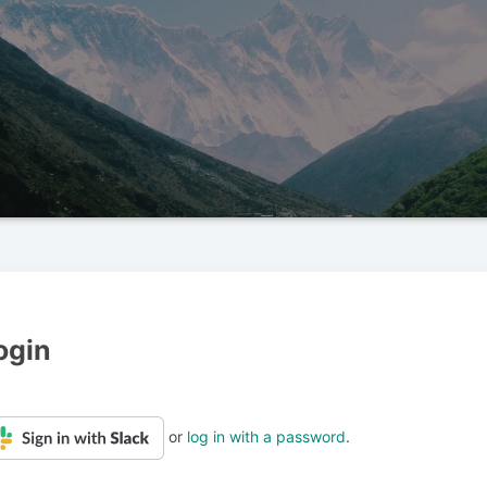
ogin
or
log in with a password
.